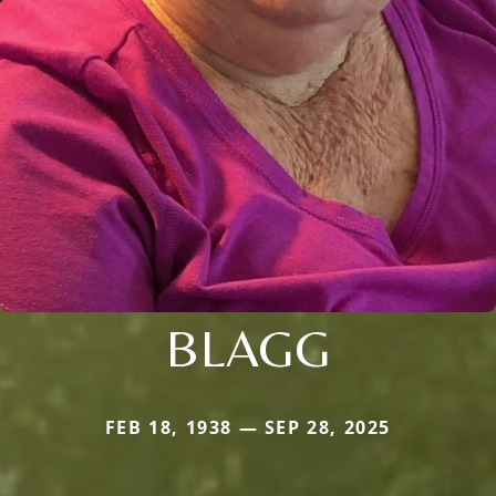
BLAGG
FEB 18, 1938 — SEP 28, 2025