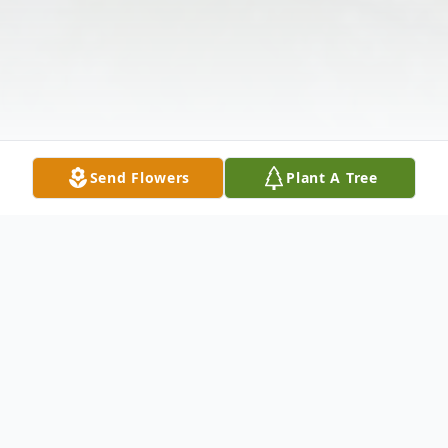
Send Flowers
Plant A Tree
Obituary
Listen to Obituary