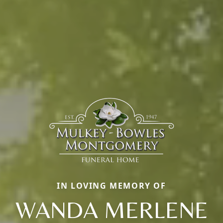
IN LOVING MEMORY OF
WANDA MERLENE