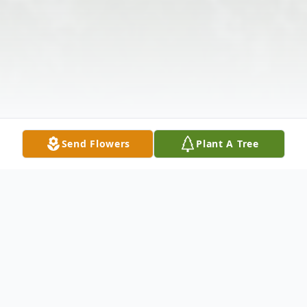
Send Flowers
Plant A Tree
Obituary