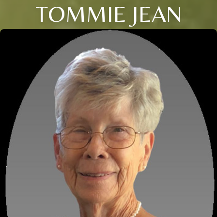
TOMMIE JEAN