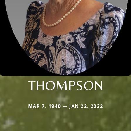
THOMPSON
MAR 7, 1940 — JAN 22, 2022