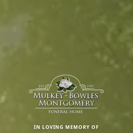
IN LOVING MEMORY OF