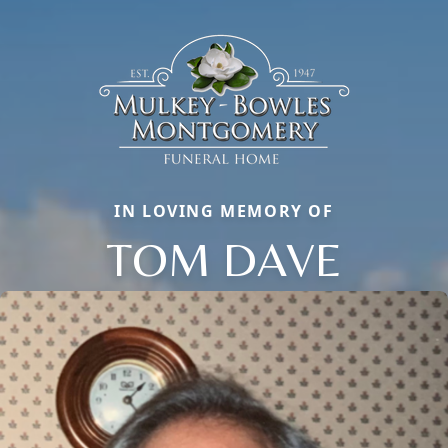
IN LOVING MEMORY OF
TOM DAVE