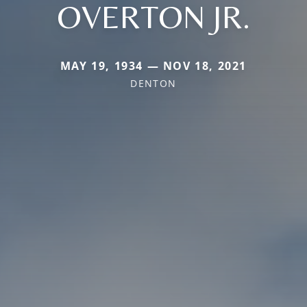
OVERTON JR.
MAY 19, 1934 — NOV 18, 2021
DENTON