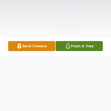
Send Flowers
Plant A Tree
Obituary
Listen to Obituary