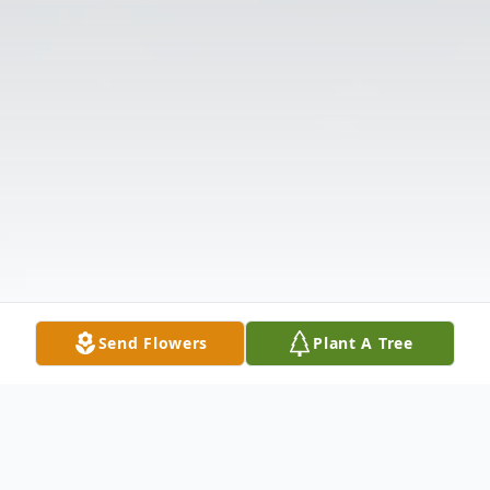
Send Flowers
Plant A Tree