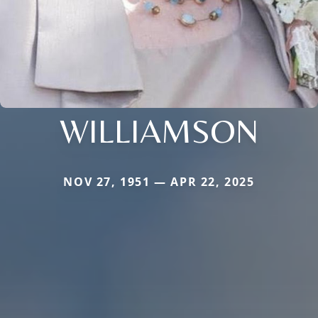
WILLIAMSON
NOV 27, 1951 — APR 22, 2025