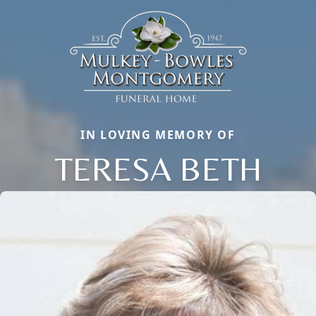
IN LOVING MEMORY OF
TERESA BETH