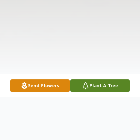
Send Flowers
Plant A Tree