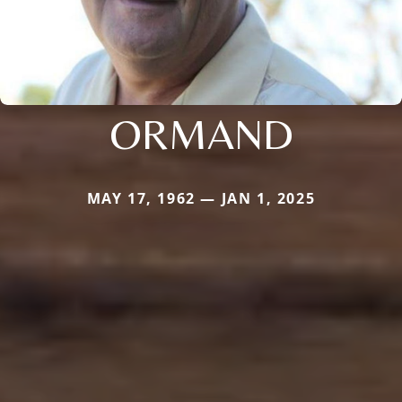
ORMAND
MAY 17, 1962 — JAN 1, 2025