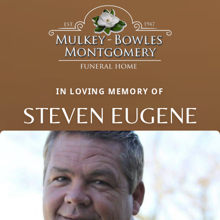
IN LOVING MEMORY OF
STEVEN EUGENE