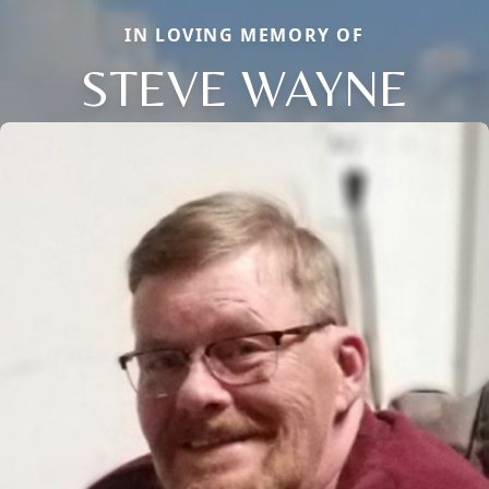
IN LOVING MEMORY OF
STEVE WAYNE