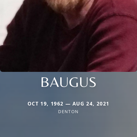
BAUGUS
OCT 19, 1962 — AUG 24, 2021
DENTON