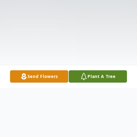
Send Flowers
Plant A Tree