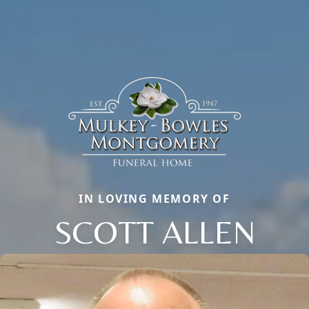
IN LOVING MEMORY OF
SCOTT ALLEN