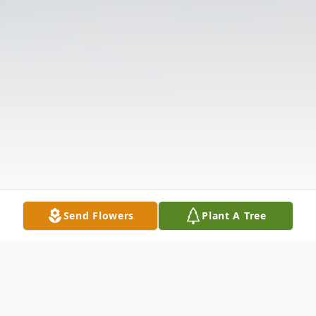
Send Flowers
Plant A Tree