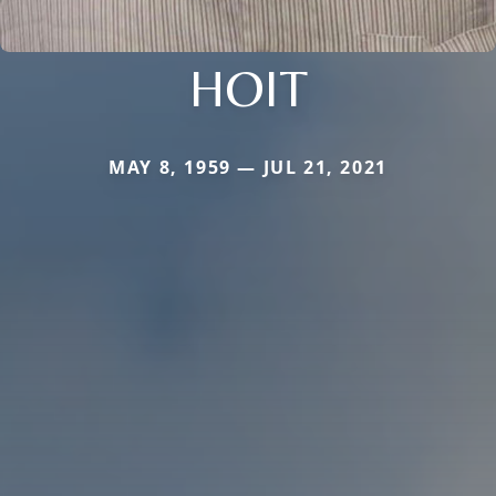
HOIT
MAY 8, 1959 — JUL 21, 2021