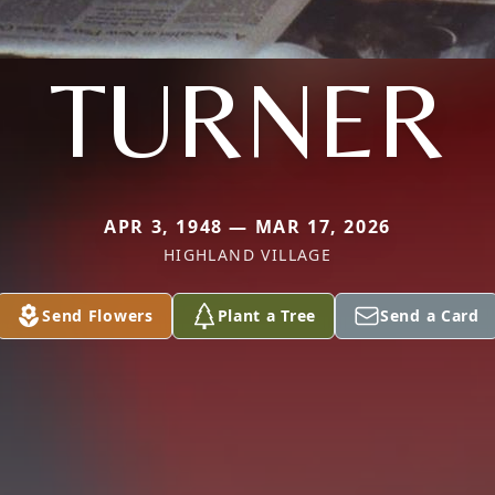
TURNER
APR 3, 1948 — MAR 17, 2026
HIGHLAND VILLAGE
Send Flowers
Plant a Tree
Send a Card