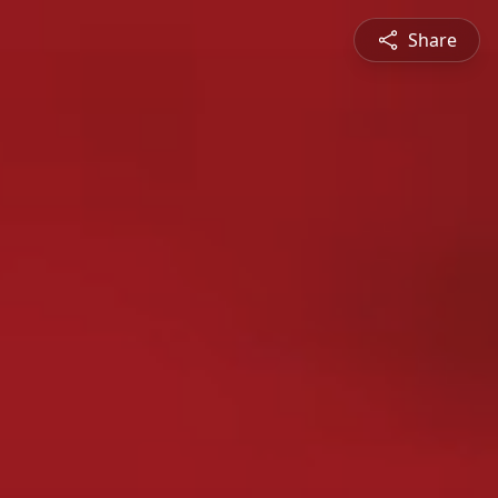
Share