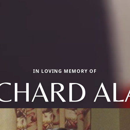
IN LOVING MEMORY OF
ICHARD AL