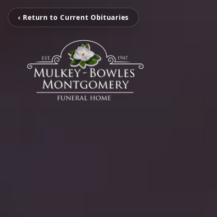
‹ Return to Current Obituaries