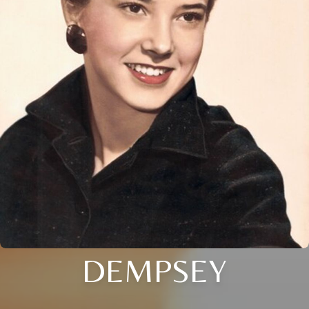
DEMPSEY