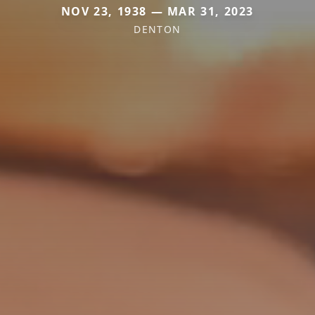
NOV 23, 1938 — MAR 31, 2023
DENTON