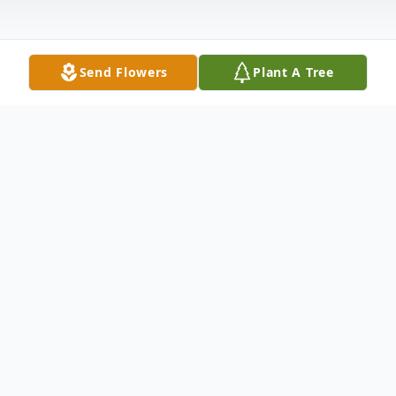
Send Flowers
Plant A Tree
Obituary
Listen to Obituary
Renata Arlene Dempsey, aged 84, residing