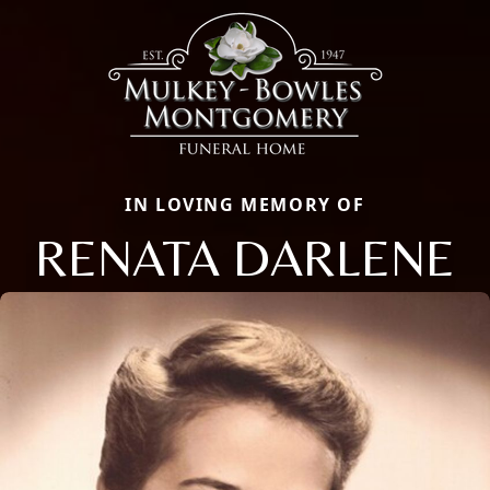
IN LOVING MEMORY OF
RENATA DARLENE