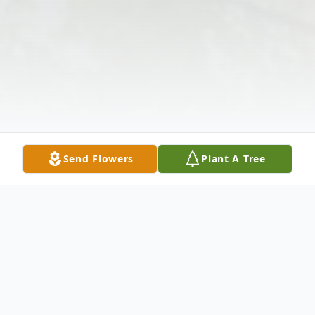
Send Flowers
Plant A Tree
Obituary