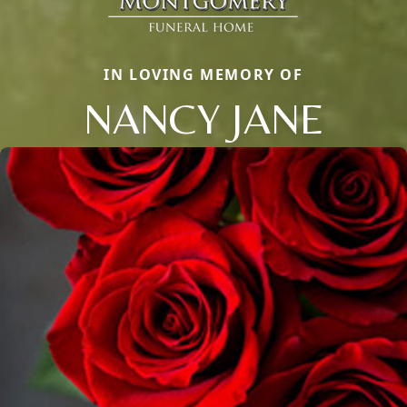
IN LOVING MEMORY OF
NANCY JANE