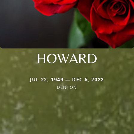
HOWARD
JUL 22, 1949 — DEC 6, 2022
DENTON