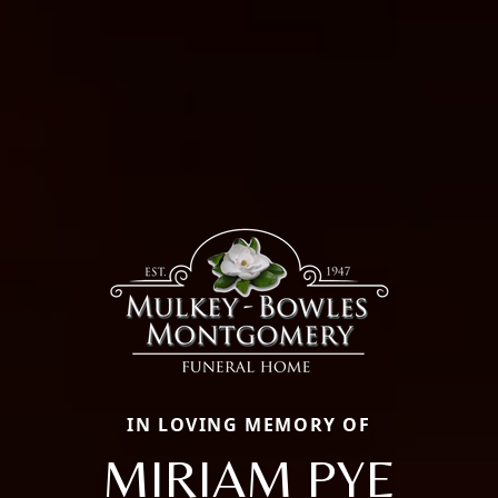
IN LOVING MEMORY OF
MIRIAM PYE