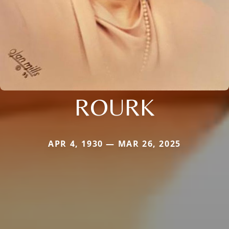
ROURK
APR 4, 1930 — MAR 26, 2025