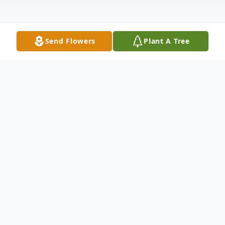
Send Flowers
Plant A Tree
Obituary
Listen to Obituary
Miriam Pye Rourk, of Denton, TX, went