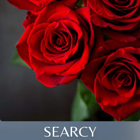
SEARCY