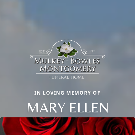
IN LOVING MEMORY OF
MARY ELLEN