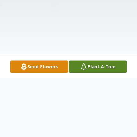
Send Flowers
Plant A Tree
Obituary