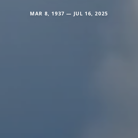
MAR 8, 1937 — JUL 16, 2025