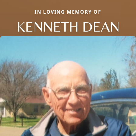
IN LOVING MEMORY OF
KENNETH DEAN