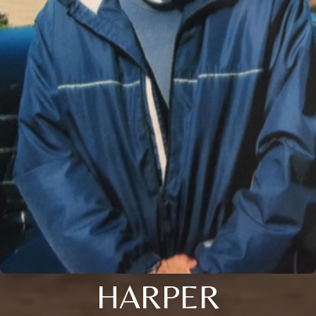
HARPER