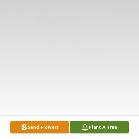
Send Flowers
Plant A Tree