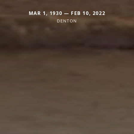
MAR 1, 1930 — FEB 10, 2022
DENTON