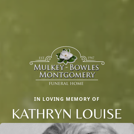
IN LOVING MEMORY OF
KATHRYN LOUISE