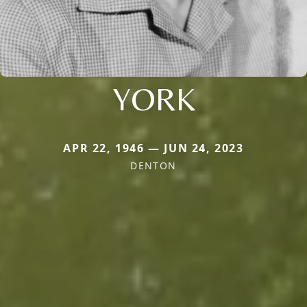
YORK
APR 22, 1946 — JUN 24, 2023
DENTON