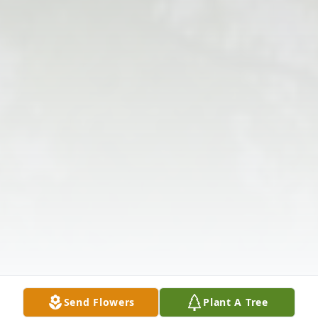
Send Flowers
Plant A Tree