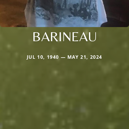
BARINEAU
JUL 10, 1940 — MAY 21, 2024