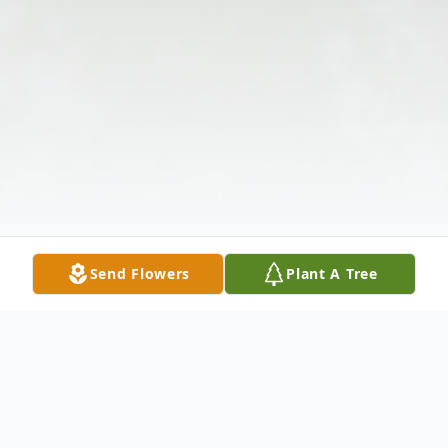
Send Flowers
Plant A Tree