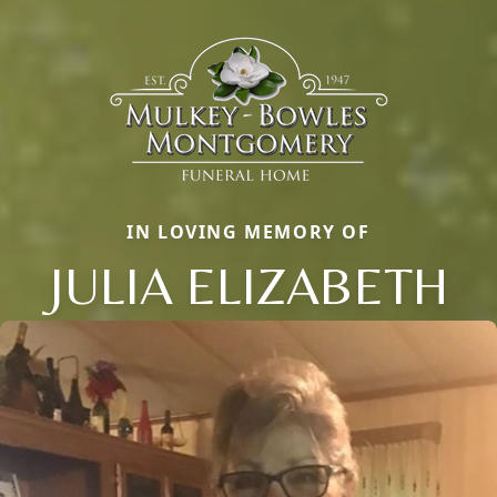
IN LOVING MEMORY OF
JULIA ELIZABETH