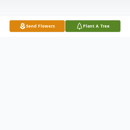
Send Flowers
Plant A Tree
Obituary
Listen to Obituary
Jerry Travis Haire of Sanger, Texas passed