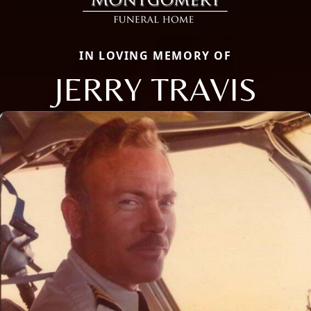
IN LOVING MEMORY OF
JERRY TRAVIS