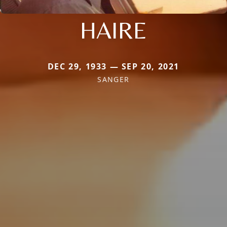
HAIRE
DEC 29, 1933 — SEP 20, 2021
SANGER