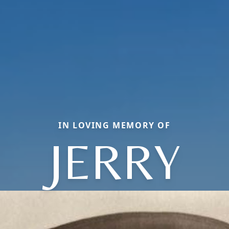
IN LOVING MEMORY OF
JERRY