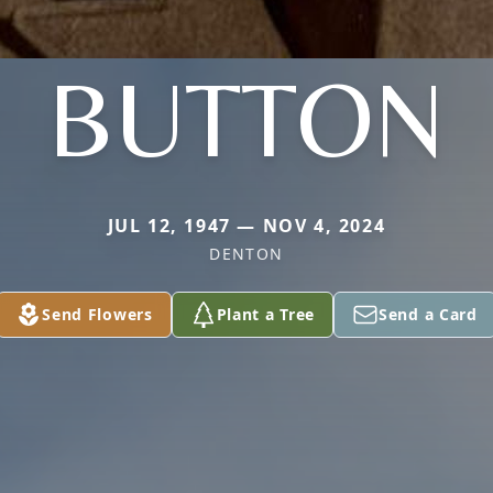
BUTTON
JUL 12, 1947 — NOV 4, 2024
DENTON
Send Flowers
Plant a Tree
Send a Card