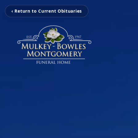
‹ Return to Current Obituaries