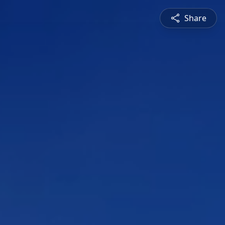
Share