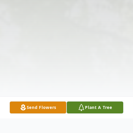
Send Flowers
Plant A Tree