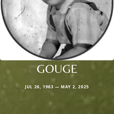
GOUGE
JUL 26, 1963 — MAY 2, 2025