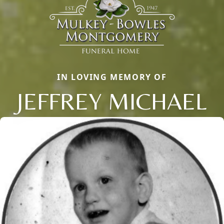
IN LOVING MEMORY OF
JEFFREY MICHAEL