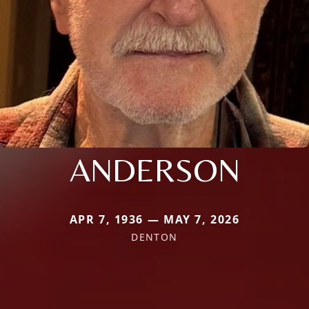
ANDERSON
APR 7, 1936 — MAY 7, 2026
DENTON