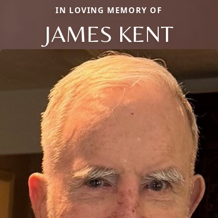
IN LOVING MEMORY OF
JAMES KENT