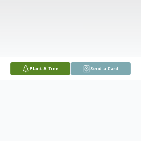
Plant A Tree
Send a Card
Obituary