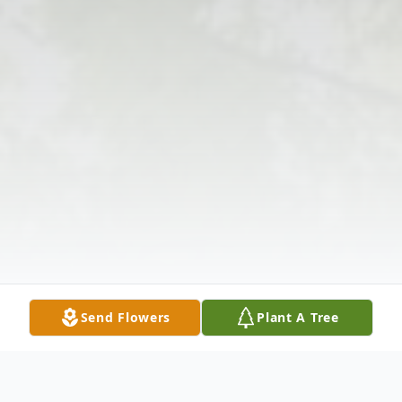
Send Flowers
Plant A Tree