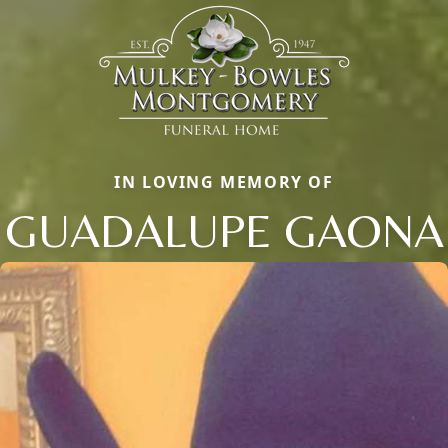
IN LOVING MEMORY OF
GUADALUPE GAONA