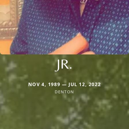
JR.
NOV 4, 1989 — JUL 12, 2022
DENTON