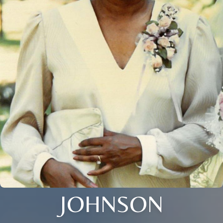
JOHNSON