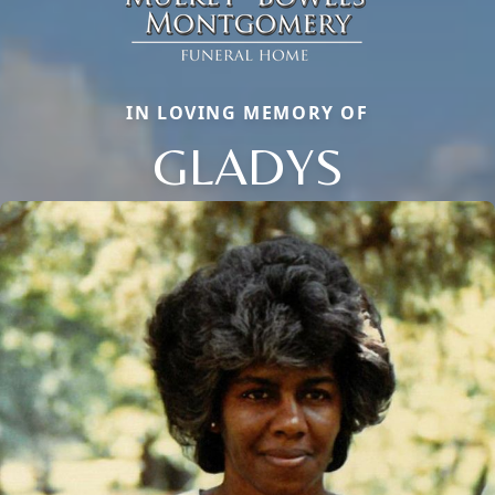
IN LOVING MEMORY OF
GLADYS