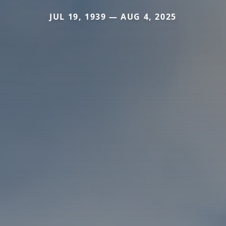
JUL 19, 1939 — AUG 4, 2025