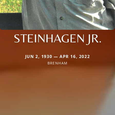
STEINHAGEN JR.
JUN 2, 1930 — APR 16, 2022
BRENHAM