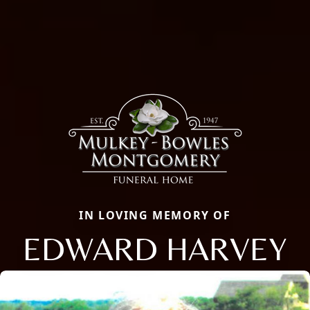
IN LOVING MEMORY OF
EDWARD HARVEY