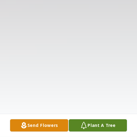
Send Flowers
Plant A Tree