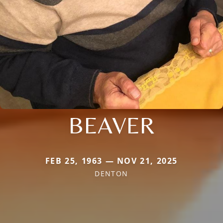
BEAVER
FEB 25, 1963 — NOV 21, 2025
DENTON