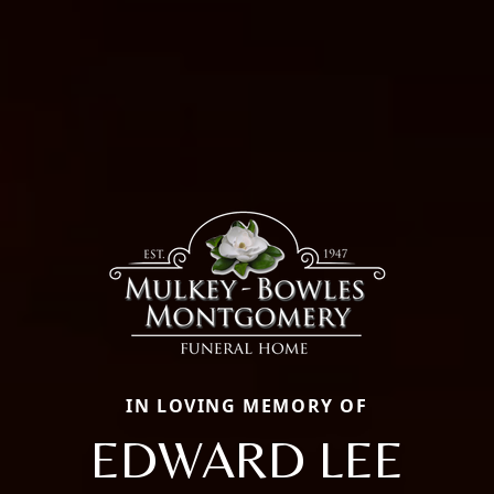
IN LOVING MEMORY OF
EDWARD LEE