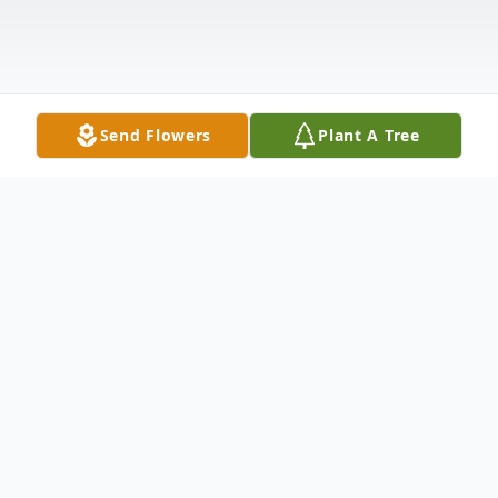
Send Flowers
Plant A Tree
Obituary
Listen to Obituary