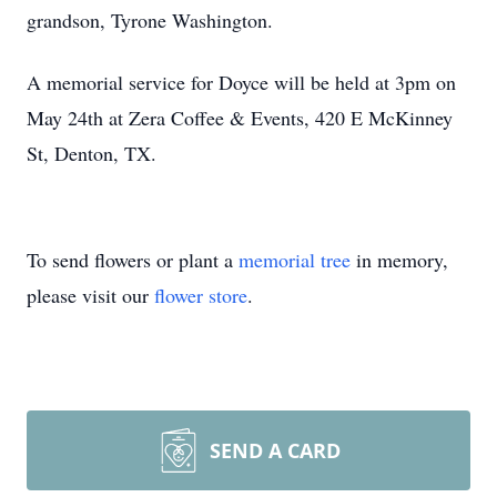
grandson, Tyrone Washington.
A memorial service for Doyce will be held at 3pm on
May 24th at Zera Coffee & Events, 420 E McKinney
St, Denton, TX.
To send flowers or plant a
memorial tree
in memory,
please visit our
flower store
.
SEND A CARD