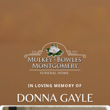
IN LOVING MEMORY OF
DONNA GAYLE