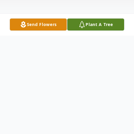
Send Flowers
Plant A Tree
Obituary
Listen to Obituary
Donna Gayle Pearson, 72, of Whitesboro,