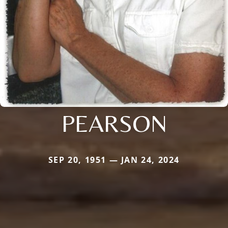
PEARSON
SEP 20, 1951 — JAN 24, 2024