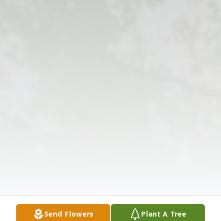
Send Flowers
Plant A Tree