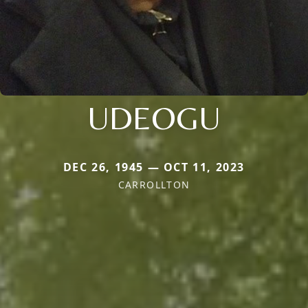
UDEOGU
DEC 26, 1945 — OCT 11, 2023
CARROLLTON