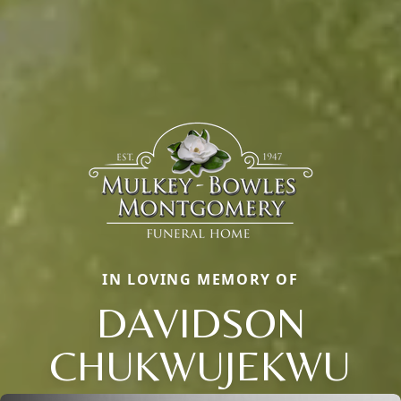
IN LOVING MEMORY OF
DAVIDSON
CHUKWUJEKWU