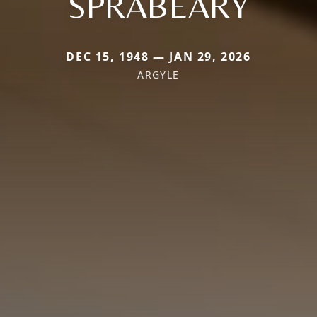
SPRABEARY
DEC 15, 1948 — JAN 29, 2026
ARGYLE