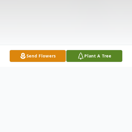
Send Flowers
Plant A Tree
Obituary