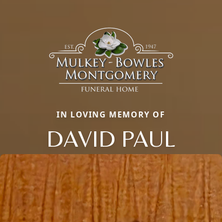
IN LOVING MEMORY OF
DAVID PAUL