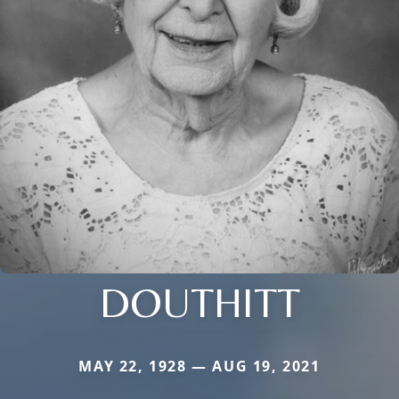
DOUTHITT
MAY 22, 1928 — AUG 19, 2021