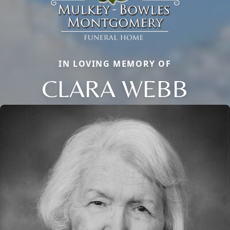
IN LOVING MEMORY OF
CLARA WEBB