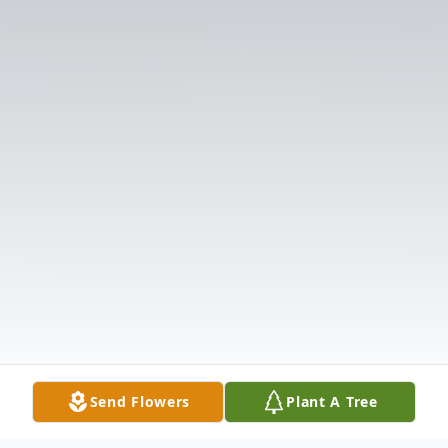
Send Flowers
Plant A Tree