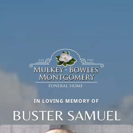
IN LOVING MEMORY OF
BUSTER SAMUEL