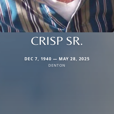
CRISP SR.
DEC 7, 1940 — MAY 28, 2025
DENTON