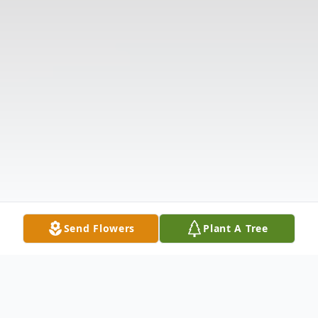
Send Flowers
Plant A Tree