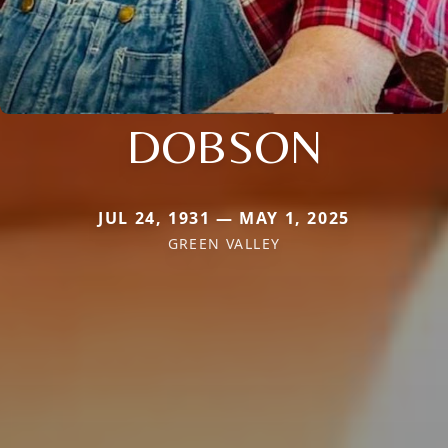
DOBSON
JUL 24, 1931 — MAY 1, 2025
GREEN VALLEY