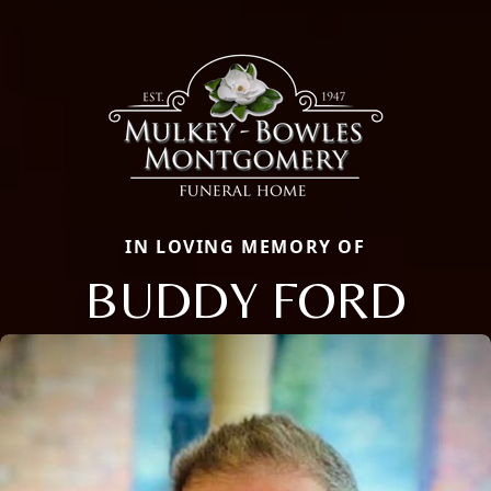
IN LOVING MEMORY OF
BUDDY FORD