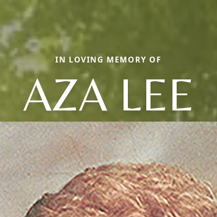
IN LOVING MEMORY OF
AZA LEE