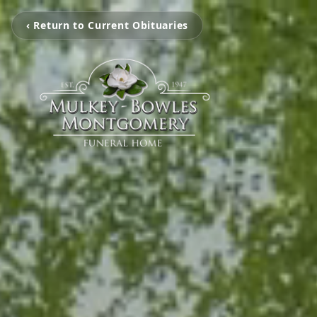
‹ Return to Current Obituaries