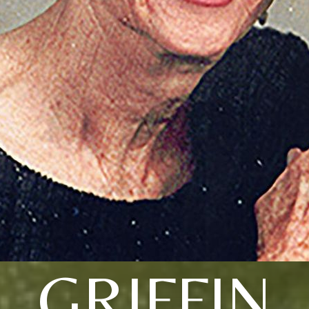
GRIFFIN