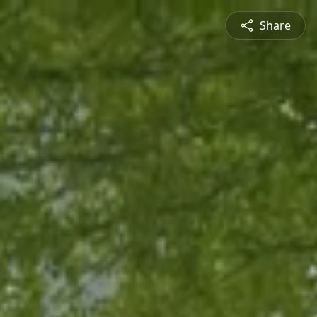
Share