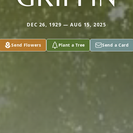
DEC 26, 1929 — AUG 15, 2025
Send Flowers
Plant a Tree
Send a Card