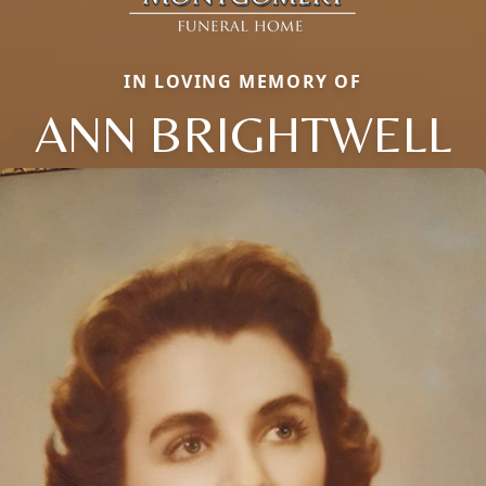
IN LOVING MEMORY OF
ANN BRIGHTWELL