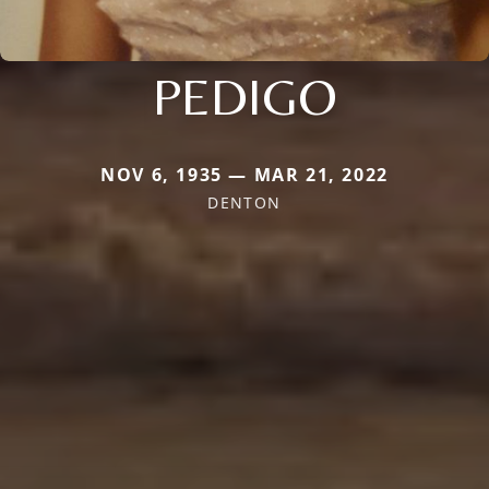
PEDIGO
NOV 6, 1935 — MAR 21, 2022
DENTON