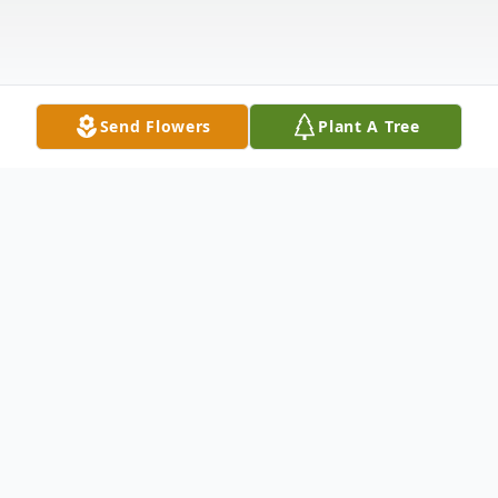
Send Flowers
Plant A Tree
Obituary
Listen to Obituary