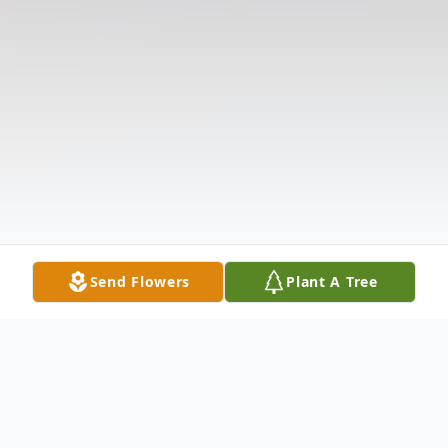
Send Flowers
Plant A Tree