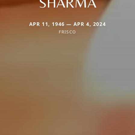
SHARMA
APR 11, 1946 — APR 4, 2024
FRISCO