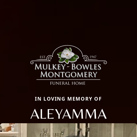
IN LOVING MEMORY OF
ALEYAMMA